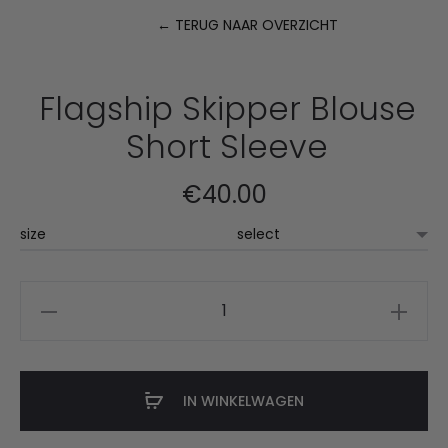
← TERUG NAAR OVERZICHT
P
n
Flagship Skipper Blouse
Short Sleeve
€
40.00
size
Flagship
Skipper
Blouse
Short
IN WINKELWAGEN
Sleeve
aantal