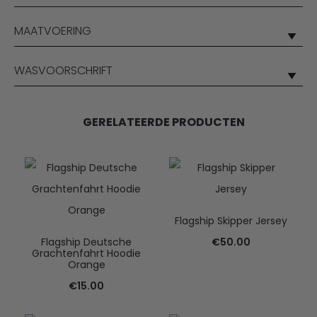
MAATVOERING
WASVOORSCHRIFT
GERELATEERDE PRODUCTEN
Flagship Skipper Jersey
Flagship Deutsche
€
50.00
Grachtenfahrt Hoodie
Orange
€
15.00