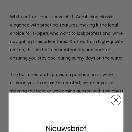
White cotton short sleeve shirt. Combining classic
elegance with practical features, making it the ideal
choice for skippers who want to look professional while
navigating their adventures. Crafted from high-quality
cotton, this shirt offers breathability and comfort,
ensuring you stay cool during sunny days on the water.
The buttoned cuffs provide a polished finish while
allowing you to adjust for comfort, whether you’re
steering the boat or welcoming guests. With two chest
pockets, you’ll have ample storage for essentials like
maps, pens, or tools—keeping everything you need
within easy reach.
Nieuwsbrief